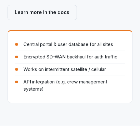
Learn more in the docs
Central portal & user database for all sites
Encrypted SD-WAN backhaul for auth traffic
Works on intermittent satellite / cellular
API integration (e.g. crew management
systems)