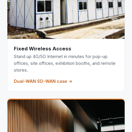
Fixed Wireless Access
Stand up 4G/5G Internet in minutes for pop-up
offices, site offices, exhibition booths, and remote
stores.
Dual-WAN SD-WAN case →