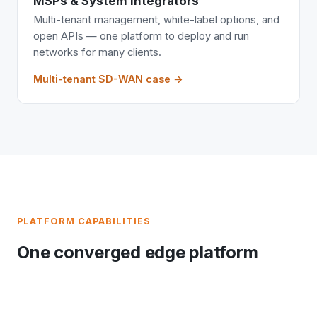
MSPs & System Integrators
Multi-tenant management, white-label options, and
open APIs — one platform to deploy and run
networks for many clients.
Multi-tenant SD-WAN case →
PLATFORM CAPABILITIES
One converged edge platform