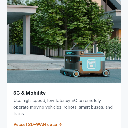
5G & Mobility
Use high-speed, low-latency 5G to remotely
operate moving vehicles, robots, smart buses, and
trains.
Vessel SD-WAN case →