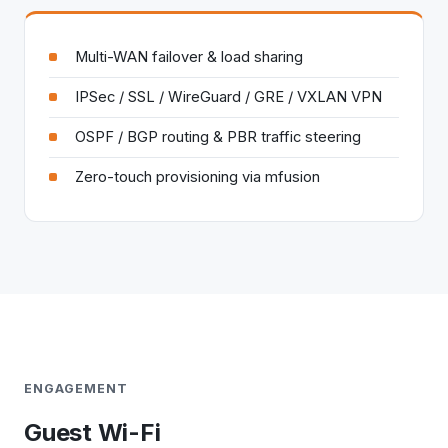
Multi-WAN failover & load sharing
IPSec / SSL / WireGuard / GRE / VXLAN VPN
OSPF / BGP routing & PBR traffic steering
Zero-touch provisioning via mfusion
ENGAGEMENT
Guest Wi-Fi