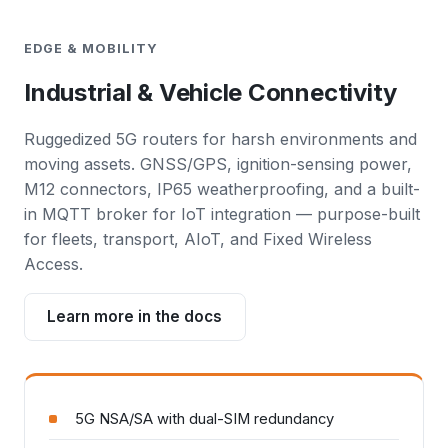
EDGE & MOBILITY
Industrial & Vehicle Connectivity
Ruggedized 5G routers for harsh environments and
moving assets. GNSS/GPS, ignition-sensing power,
M12 connectors, IP65 weatherproofing, and a built-
in MQTT broker for IoT integration — purpose-built
for fleets, transport, AIoT, and Fixed Wireless
Access.
Learn more in the docs
5G NSA/SA with dual-SIM redundancy