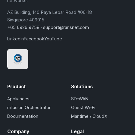
networks.
AZ Building, 140 Paya Lebar Road #06-18
Singapore 409015
+65 6926 9758
·
support@ransnet.com
LinkedIn
Facebook
YouTube
Product
Solutions
Appliances
SD-WAN
mfusion Orchestrator
Guest Wi-Fi
Documentation
Maritime / CloudX
Company
Legal