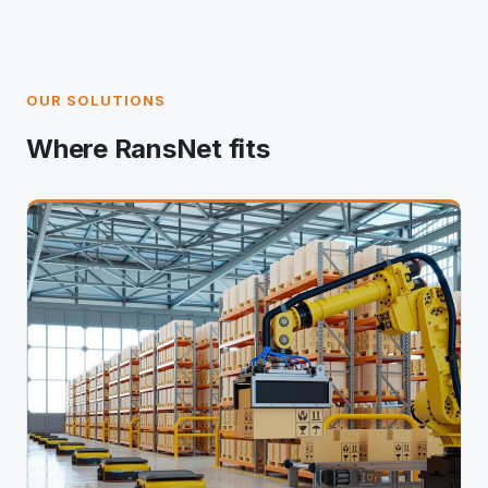
OUR SOLUTIONS
Where RansNet fits