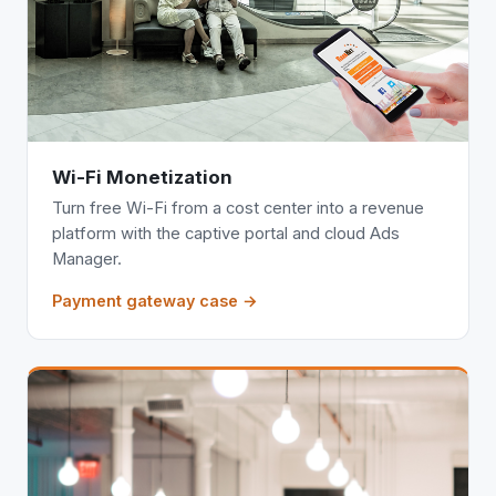
Wi-Fi Monetization
Turn free Wi-Fi from a cost center into a revenue
platform with the captive portal and cloud Ads
Manager.
Payment gateway case →