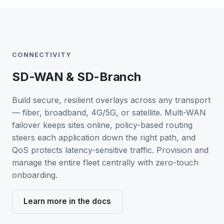
CONNECTIVITY
SD-WAN & SD-Branch
Build secure, resilient overlays across any transport
— fiber, broadband, 4G/5G, or satellite. Multi-WAN
failover keeps sites online, policy-based routing
steers each application down the right path, and
QoS protects latency-sensitive traffic. Provision and
manage the entire fleet centrally with zero-touch
onboarding.
Learn more in the docs