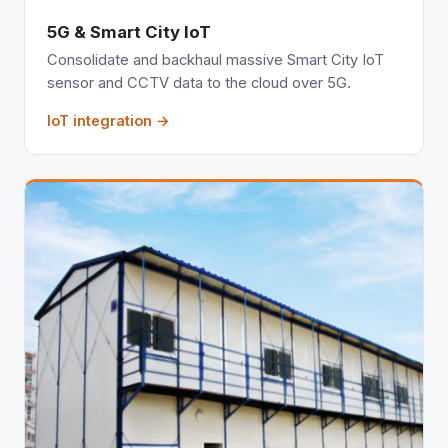
5G & Smart City IoT
Consolidate and backhaul massive Smart City IoT
sensor and CCTV data to the cloud over 5G.
IoT integration →