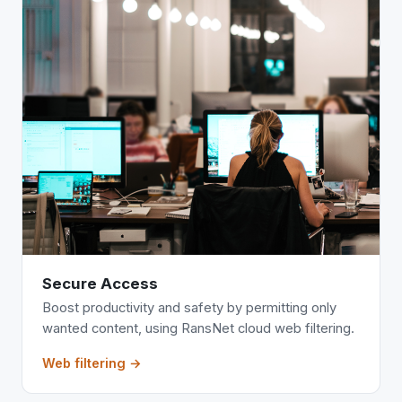
Secure Access
Boost productivity and safety by permitting only
wanted content, using RansNet cloud web filtering.
Web filtering →