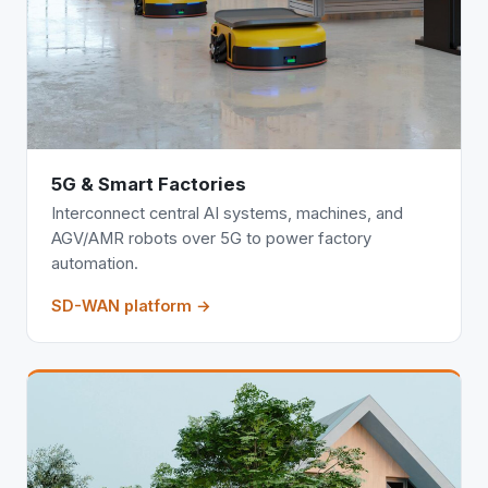
5G & Smart Factories
Interconnect central AI systems, machines, and
AGV/AMR robots over 5G to power factory
automation.
SD-WAN platform →