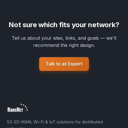
Not sure which fits your network?
Tell us about your sites, links, and goals — we'll
recommend the right design.
Talk to an Expert
5G SD-WAN, Wi-Fi & IoT solutions for distributed