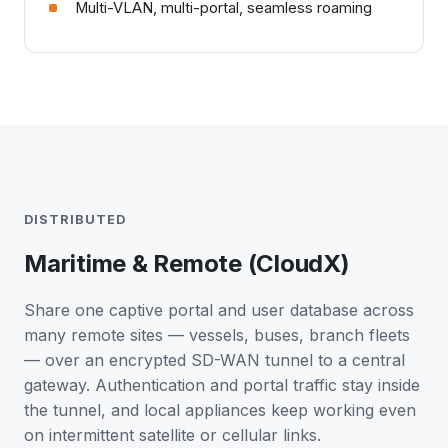
Multi-VLAN, multi-portal, seamless roaming
DISTRIBUTED
Maritime & Remote (CloudX)
Share one captive portal and user database across
many remote sites — vessels, buses, branch fleets
— over an encrypted SD-WAN tunnel to a central
gateway. Authentication and portal traffic stay inside
the tunnel, and local appliances keep working even
on intermittent satellite or cellular links.