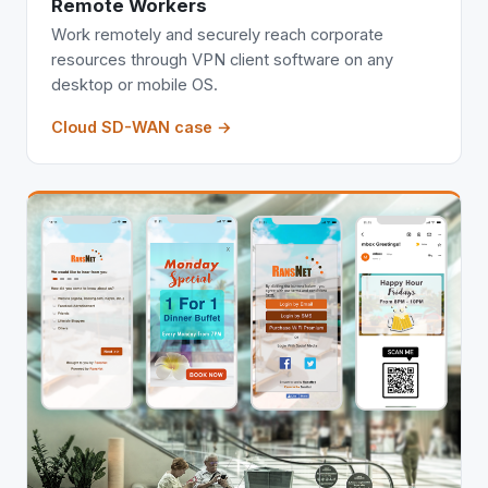
Remote Workers
Work remotely and securely reach corporate
resources through VPN client software on any
desktop or mobile OS.
Cloud SD-WAN case →