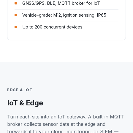
GNSS/GPS, BLE, MQTT broker for IoT
Vehicle-grade: M12, ignition sensing, IP65
Up to 200 concurrent devices
EDGE & IOT
IoT & Edge
Turn each site into an IoT gateway. A built-in MQTT
broker collects sensor data at the edge and
forwards it to your cloud, monitoring, or SIEM —