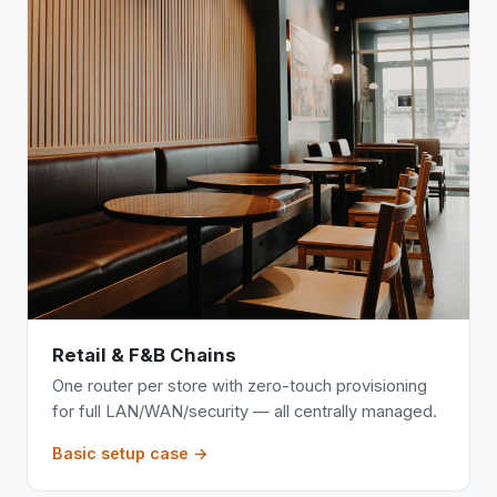
Retail & F&B Chains
One router per store with zero-touch provisioning
for full LAN/WAN/security — all centrally managed.
Basic setup case →