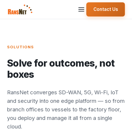
Contact Us
SOLUTIONS
Solve for outcomes, not
boxes
RansNet converges SD-WAN, 5G, Wi-Fi, IoT
and security into one edge platform — so from
branch offices to vessels to the factory floor,
you deploy and manage it all from a single
cloud.