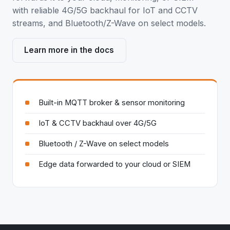
with reliable 4G/5G backhaul for IoT and CCTV
streams, and Bluetooth/Z-Wave on select models.
Learn more in the docs
Built-in MQTT broker & sensor monitoring
IoT & CCTV backhaul over 4G/5G
Bluetooth / Z-Wave on select models
Edge data forwarded to your cloud or SIEM