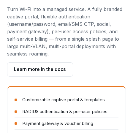
Turn Wi-Fi into a managed service. A fully branded
captive portal, flexible authentication
(username/password, email/SMS OTP, social,
payment gateway), per-user access policies, and
self-service billing — from a single splash page to
large multi-VLAN, multi-portal deployments with
seamless roaming.
Learn more in the docs
Customizable captive portal & templates
RADIUS authentication & per-user policies
Payment gateway & voucher billing