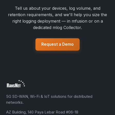
Tell us about your devices, log volume, and
retention requirements, and we'll help you size the
right logging deployment — in mfusion or on a
dedicated mlog Collector.
Request a Demo
5G SD-WAN, Wi-Fi & IoT solutions for distributed
networks.
AZ Building, 140 Paya Lebar Road #06-18