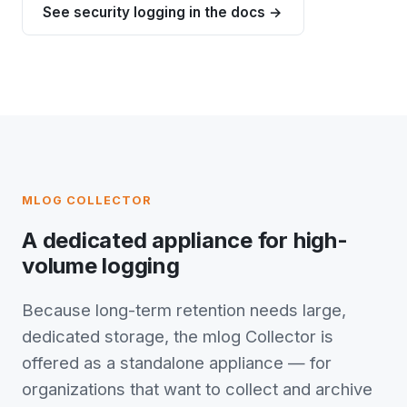
See security logging in the docs →
MLOG COLLECTOR
A dedicated appliance for high-
volume logging
Because long-term retention needs large,
dedicated storage, the mlog Collector is
offered as a standalone appliance — for
organizations that want to collect and archive