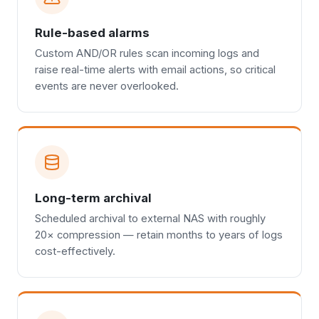
Rule-based alarms
Custom AND/OR rules scan incoming logs and
raise real-time alerts with email actions, so critical
events are never overlooked.
Long-term archival
Scheduled archival to external NAS with roughly
20× compression — retain months to years of logs
cost-effectively.