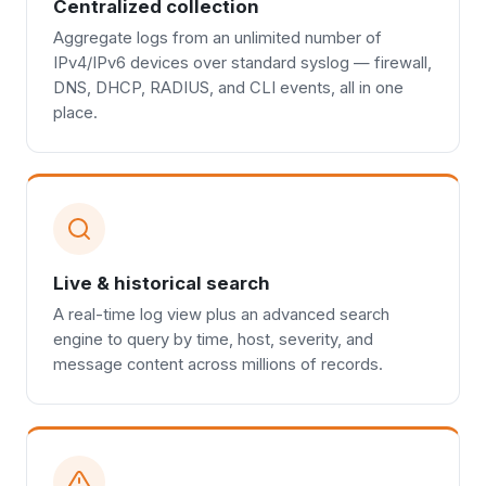
Centralized collection
Aggregate logs from an unlimited number of
IPv4/IPv6 devices over standard syslog — firewall,
DNS, DHCP, RADIUS, and CLI events, all in one
place.
Live & historical search
A real-time log view plus an advanced search
engine to query by time, host, severity, and
message content across millions of records.