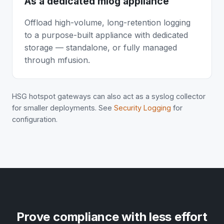
As a dedicated mlog appliance
Offload high-volume, long-retention logging
to a purpose-built appliance with dedicated
storage — standalone, or fully managed
through mfusion.
HSG hotspot gateways can also act as a syslog collector
for smaller deployments. See
Security Logging
for
configuration.
Prove compliance with less effort