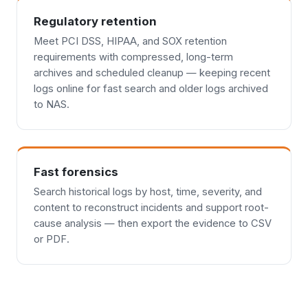
Regulatory retention
Meet PCI DSS, HIPAA, and SOX retention
requirements with compressed, long-term
archives and scheduled cleanup — keeping recent
logs online for fast search and older logs archived
to NAS.
Fast forensics
Search historical logs by host, time, severity, and
content to reconstruct incidents and support root-
cause analysis — then export the evidence to CSV
or PDF.