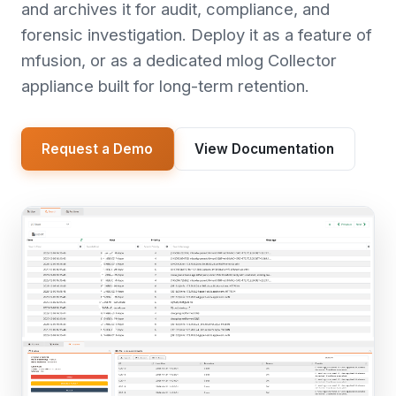
and archives it for audit, compliance, and
forensic investigation. Deploy it as a feature of
mfusion, or as a dedicated mlog Collector
appliance built for long-term retention.
Request a Demo
View Documentation