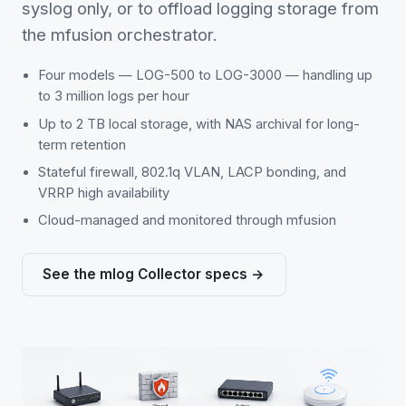
syslog only, or to offload logging storage from
the mfusion orchestrator.
Four models — LOG-500 to LOG-3000 — handling up
to 3 million logs per hour
Up to 2 TB local storage, with NAS archival for long-
term retention
Stateful firewall, 802.1q VLAN, LACP bonding, and
VRRP high availability
Cloud-managed and monitored through mfusion
See the mlog Collector specs →