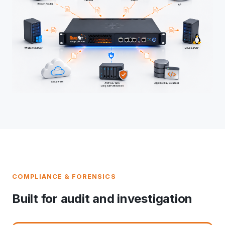
COMPLIANCE & FORENSICS
Built for audit and investigation