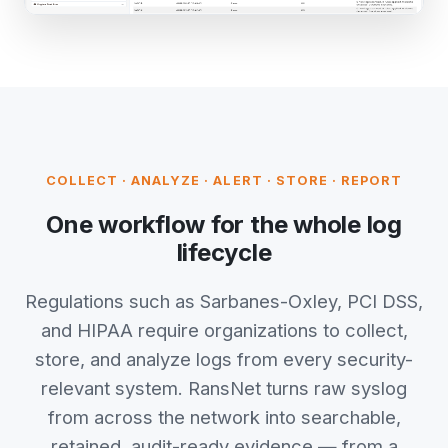
COLLECT · ANALYZE · ALERT · STORE · REPORT
One workflow for the whole log
lifecycle
Regulations such as Sarbanes-Oxley, PCI DSS,
and HIPAA require organizations to collect,
store, and analyze logs from every security-
relevant system. RansNet turns raw syslog
from across the network into searchable,
retained, audit-ready evidence — from a