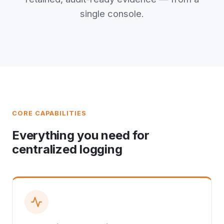
single console.
CORE CAPABILITIES
Everything you need for
centralized logging