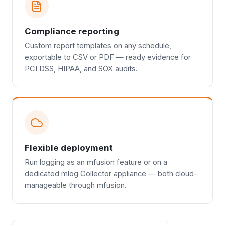
Compliance reporting
Custom report templates on any schedule,
exportable to CSV or PDF — ready evidence for
PCI DSS, HIPAA, and SOX audits.
Flexible deployment
Run logging as an mfusion feature or on a
dedicated mlog Collector appliance — both cloud-
manageable through mfusion.