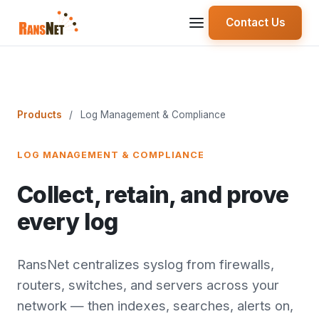
Contact Us
Products
/
Log Management & Compliance
LOG MANAGEMENT & COMPLIANCE
Collect, retain, and prove
every log
RansNet centralizes syslog from firewalls,
routers, switches, and servers across your
network — then indexes, searches, alerts on,