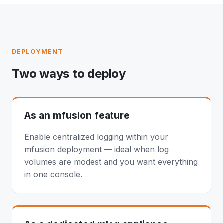
DEPLOYMENT
Two ways to deploy
As an mfusion feature
Enable centralized logging within your
mfusion deployment — ideal when log
volumes are modest and you want everything
in one console.