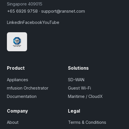
Singapore 409015
+65 6926 9758
·
support@ransnet.com
LinkedIn
Facebook
YouTube
Product
Solutions
Appliances
SD-WAN
mfusion Orchestrator
Guest Wi-Fi
Documentation
Maritime / CloudX
Company
Legal
About
Terms & Conditions