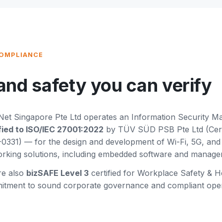
COMPLIANCE
and safety you can verify
et Singapore Pte Ltd operates an Information Security 
fied to ISO/IEC 27001:2022
by TÜV SÜD PSB Pte Ltd (Certi
0331) — for the design and development of Wi-Fi, 5G, an
rking solutions, including embedded software and manage
re also
bizSAFE Level 3
certified for Workplace Safety & He
tment to sound corporate governance and compliant opera