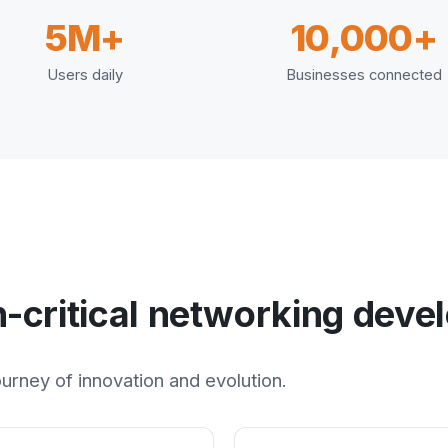
5M+
10,000+
Users daily
Businesses connected
n-critical networking dev
rney of innovation and evolution.