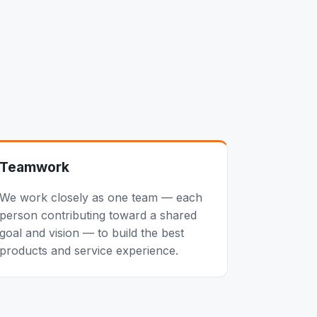
Teamwork
We work closely as one team — each
person contributing toward a shared
goal and vision — to build the best
products and service experience.