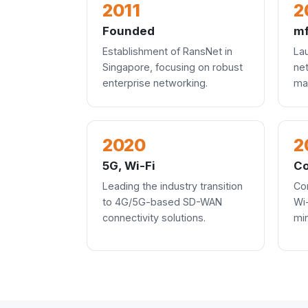
2011
2
Founded
mf
Establishment of RansNet in
La
Singapore, focusing on robust
ne
enterprise networking.
ma
2020
2
5G, Wi-Fi
Co
Leading the industry transition
Co
to 4G/5G-based SD-WAN
Wi
connectivity solutions.
mi