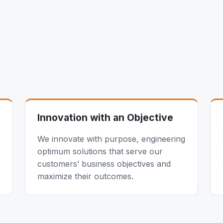
Innovation with an Objective
We innovate with purpose, engineering
optimum solutions that serve our
customers’ business objectives and
maximize their outcomes.