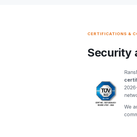
CERTIFICATIONS & 
Security 
RansN
certi
2026-
netwo
We a
commi