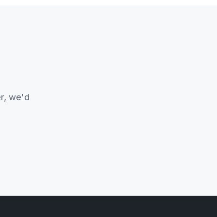
er, we'd