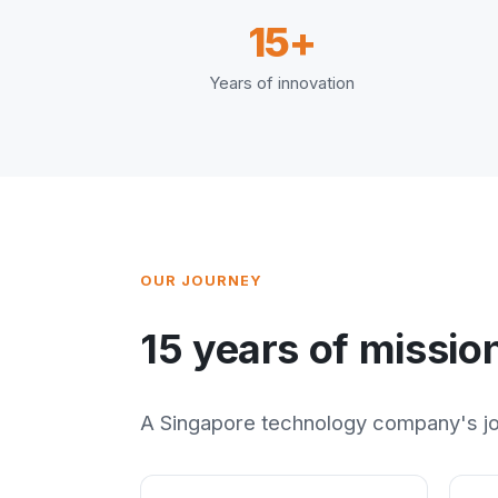
15+
Years of innovation
OUR JOURNEY
15 years of missio
A Singapore technology company's jou