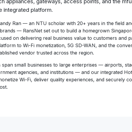
ch appliances, gateways, access points, and the mfu
e integrated platform.
ndy Ran — an NTU scholar with 20+ years in the field and 
 brands — RansNet set out to build a homegrown Singap
used on delivering real business value to customers and p
atform to Wi-Fi monetization, 5G SD-WAN, and the conve
ablished vendor trusted across the region.
pan small businesses to large enterprises — airports, stad
vernment agencies, and institutions — and our integrated
monetize Wi-Fi, deliver quality experiences, and securely 
ost.