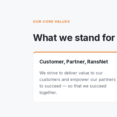
OUR CORE VALUES
What we stand for
Customer, Partner, RansNet
We strive to deliver value to our
customers and empower our partners
to succeed — so that we succeed
together.