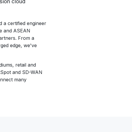
sion cloud
a certified engineer
ore and ASEAN
artners. From a
rged edge, we've
iums, retail and
 HotSpot and SD-WAN
connect many