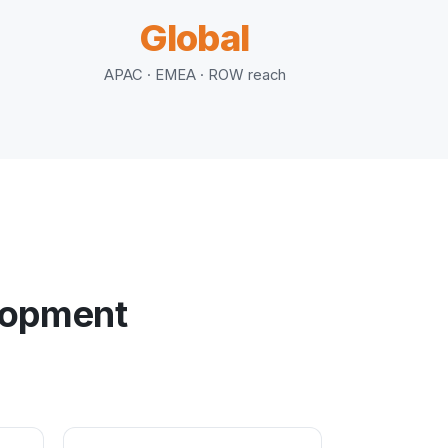
Global
APAC · EMEA · ROW reach
elopment