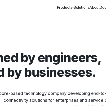
Products
Solutions
About
Doc
▾
ed by engineers,
d by businesses.
apore-based technology company developing end-t
T connectivity solutions for enterprises and service