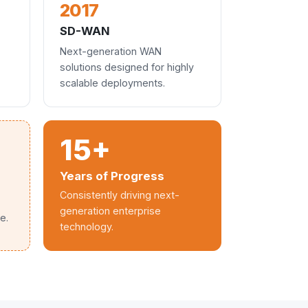
2017
SD-WAN
Next-generation WAN
solutions designed for highly
scalable deployments.
15+
Years of Progress
Consistently driving next-
generation enterprise
e.
technology.