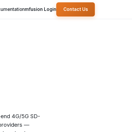
umentation
mfusion Login
Contact Us
o-end 4G/5G SD-
 providers —