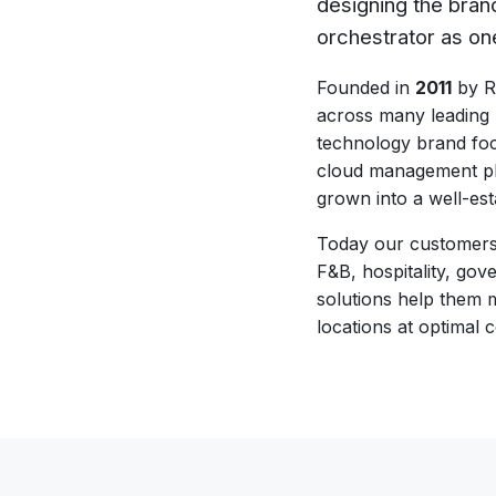
designing the bran
orchestrator as on
Founded in
2011
by Ra
across many leading
technology brand foc
cloud management pl
grown into a well-est
Today our customers s
F&B, hospitality, go
solutions help them 
locations at optimal c