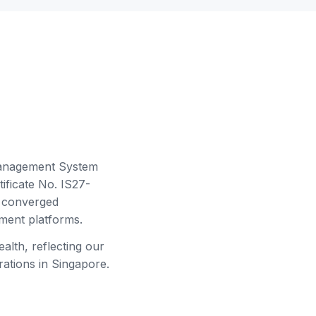
Management System
ficate No. IS27-
d converged
ment platforms.
alth, reflecting our
tions in Singapore.