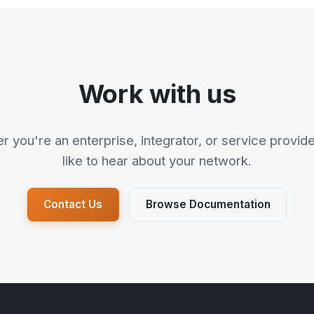
Work with us
 you're an enterprise, integrator, or service provid
like to hear about your network.
Contact Us
Browse Documentation