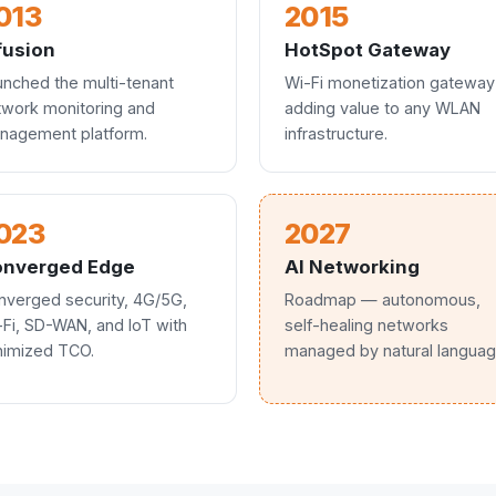
013
2015
usion
HotSpot Gateway
unched the multi-tenant
Wi-Fi monetization gateway
twork monitoring and
adding value to any WLAN
nagement platform.
infrastructure.
023
2027
nverged Edge
AI Networking
nverged security, 4G/5G,
Roadmap — autonomous,
-Fi, SD-WAN, and IoT with
self-healing networks
nimized TCO.
managed by natural languag