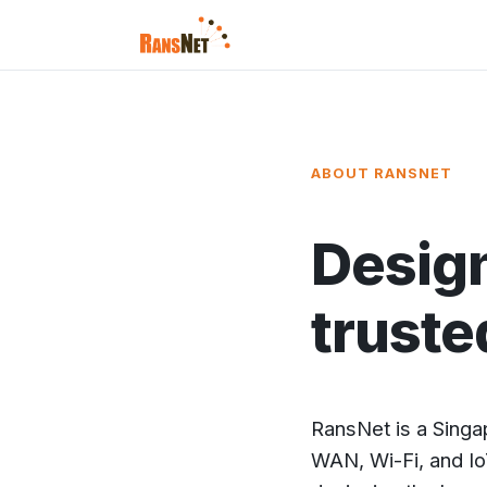
ABOUT RANSNET
Design
truste
RansNet is a Sing
WAN, Wi-Fi, and Io